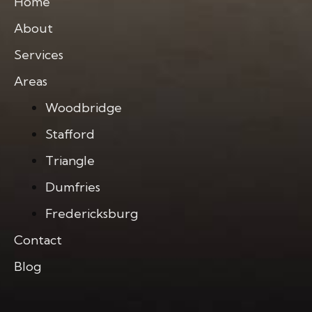
Home
About
Services
Areas
Woodbridge
Stafford
Triangle
Dumfries
Fredericksburg
Contact
Blog