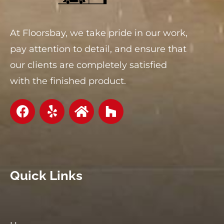
At Floorsbay, we take pride in our work,
pay attention to detail, and ensure that
our clients are completely satisfied
with the finished product.
Quick Links