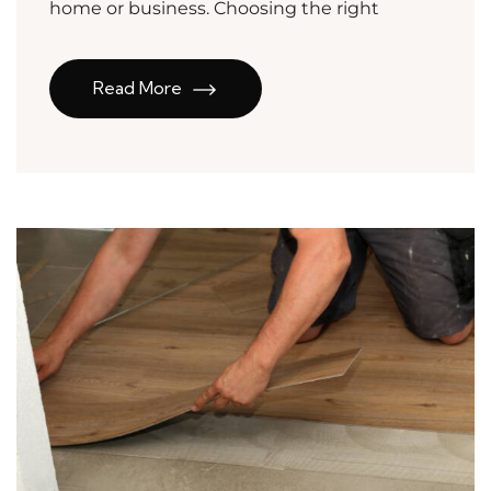
home or business. Choosing the right
Read More