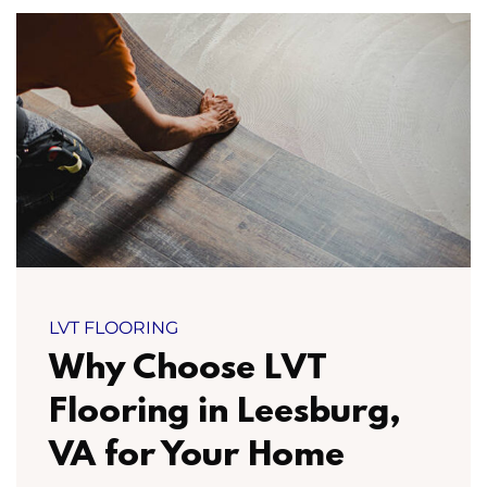
LVT FLOORING
Why Choose LVT
Flooring in Leesburg,
VA for Your Home