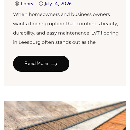
floors
July 14, 2026
When homeowners and business owners
want a flooring option that combines beauty,
durability, and easy maintenance, LVT flooring
in Leesburg often stands out as the
Read More