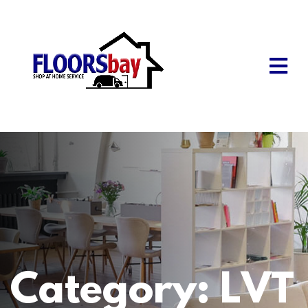
Category:
LVT