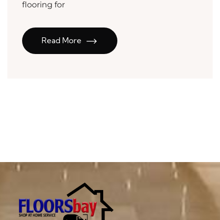
flooring for
Read More