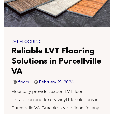
LVT FLOORING
Reliable LVT Flooring
Solutions in Purcellville
VA
floors
February 23, 2026
Floorsbay provides expert LVT floor
installation and luxury vinyl tile solutions in
Purcellville VA. Durable, stylish floors for any