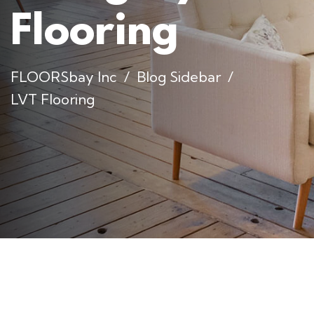
Flooring
FLOORSbay Inc
Blog Sidebar
LVT Flooring