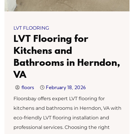
LVT FLOORING
LVT Flooring for
Kitchens and
Bathrooms in Herndon,
VA
floors
February 18, 2026
Floorsbay offers expert LVT flooring for
kitchens and bathrooms in Herndon, VA with
eco-friendly LVT flooring installation and
professional services. Choosing the right