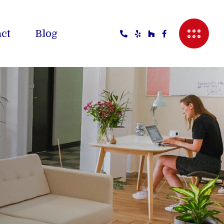
ct
Blog