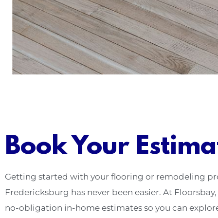
Book Your Estima
Getting started with your flooring or remodeling pr
Fredericksburg has never been easier. At Floorsbay, 
no-obligation in-home estimates so you can explor