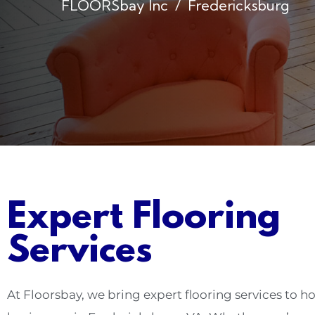
FLOORSbay Inc
Fredericksburg
Expert Flooring
Services
At Floorsbay, we bring expert flooring services to