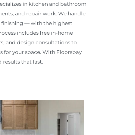
pecializes in kitchen and bathroom
ents, and repair work. We handle
 finishing — with the highest
rocess includes free in-home
, and design consultations to
s for your space. With Floorsbay,
results that last.