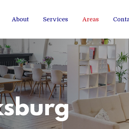
About
Services
Areas
Conta
ksburg