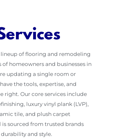
Services
 lineup of flooring and remodeling
ds of homeowners and businesses in
re updating a single room or
have the tools, expertise, and
e right. Our core services include
inishing, luxury vinyl plank (LVP),
amic tile, and plush carpet
l is sourced from trusted brands
urability and style.