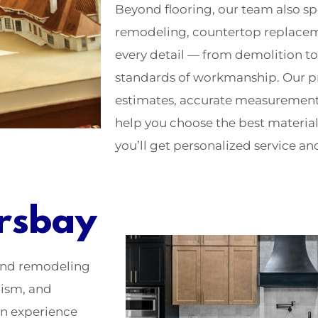
Beyond flooring, our team also s
remodeling, countertop replacem
every detail — from demolition to
standards of workmanship. Our p
estimates, accurate measurements
help you choose the best material
you’ll get personalized service and 
rsbay
 and remodeling
lism, and
on experience