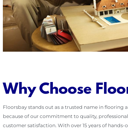
Why Choose Floo
Floorsbay stands out as a trusted name in flooring
because of our commitment to quality, professiona
customer satisfaction. With over 15 years of hands-