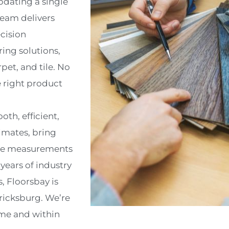
pdating a single
team delivers
ecision
ring solutions,
pet, and tile. No
e right product
oth, efficient,
imates, bring
rate measurements
ears of industry
, Floorsbay is
ericksburg. We’re
ime and within