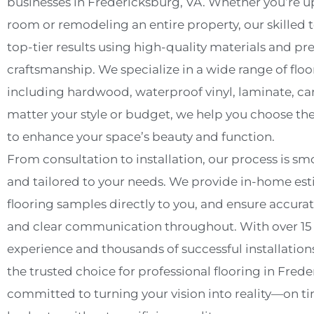
businesses in Fredericksburg, VA. Whether you’re u
room or remodeling an entire property, our skilled 
top-tier results using high-quality materials and pr
craftsmanship. We specialize in a wide range of floo
including hardwood, waterproof vinyl, laminate, car
matter your style or budget, we help you choose th
to enhance your space’s beauty and function.
From consultation to installation, our process is smo
and tailored to your needs. We provide in-home est
flooring samples directly to you, and ensure accu
and clear communication throughout. With over 15 y
experience and thousands of successful installations
the trusted choice for professional flooring in Fred
committed to turning your vision into reality—on t