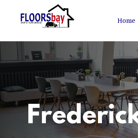
Home
Frederic