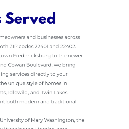
s Served
homeowners and businesses across
oth ZIP codes 22401 and 22402.
town Fredericksburg to the newer
and Cowan Boulevard, we bring
ng services directly to your
he unique style of homes in
s, Idlewild, and Twin Lakes,
nt both modern and traditional
 University of Mary Washington, the