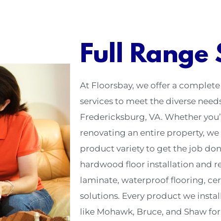
Full Range 
At Floorsbay, we offer a complete
services to meet the diverse nee
Fredericksburg, VA. Whether you’
renovating an entire property, we 
product variety to get the job don
hardwood floor installation and ref
laminate, waterproof flooring, cer
solutions. Every product we instal
like Mohawk, Bruce, and Shaw for d