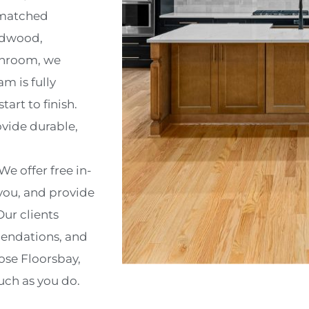
nmatched
ardwood,
athroom, we
m is fully
art to finish.
ovide durable,
We offer free in-
you, and provide
ur clients
mendations, and
ose Floorsbay,
uch as you do.