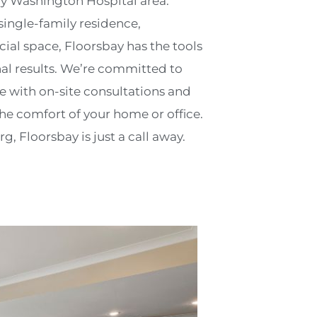
y Washington Hospital area.
ingle-family residence,
l space, Floorsbay has the tools
nal results. We’re committed to
ce with on-site consultations and
e comfort of your home or office.
, Floorsbay is just a call away.