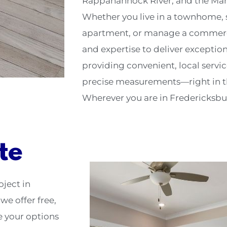
Rappahannock River, and the Mar
Whether you live in a townhome, s
apartment, or manage a commercia
and expertise to deliver exceptio
providing convenient, local servi
precise measurements—right in th
Wherever you are in Fredericksburg
te
oject in
we offer free,
e your options