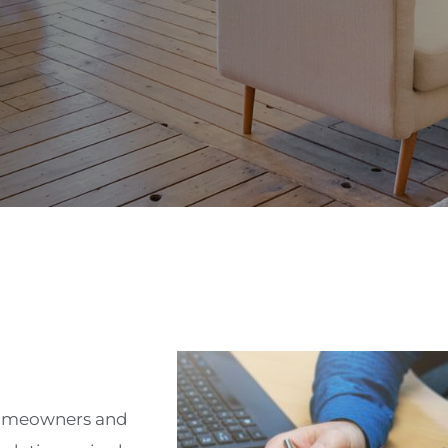
 homeowners and