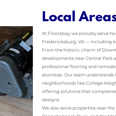
Local Area
At Floorsbay, we proudly serve 
Fredericksburg, VA — including b
From the historic charm of Down
developments near Central Park 
professional flooring and remodeli
doorstep. Our team understands t
neighborhoods like College Height
offering solutions that compleme
designs.
We also serve properties near the