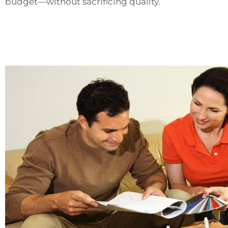
budget—without sacrificing quality.