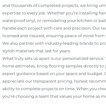
and thousands of completed projects, we bring u
expertise to every job. Whether you’re installing h
waterproof vinyl, or remodeling your kitchen or b
handle each project with care and precision. Our tea
licensed and insured, ensuring peace of mind from st
We also partner with industry-leading brands to pr
stylish materials that last for years.
What truly sets us apart is our personalized service. 
home estimates, bring flooring samples directly to 
expert guidance based on your space and budget. O
appreciate our transparent pricing, honest recom
ability to complete projects on time. When you cho
you’re choosing a team that values your home as m