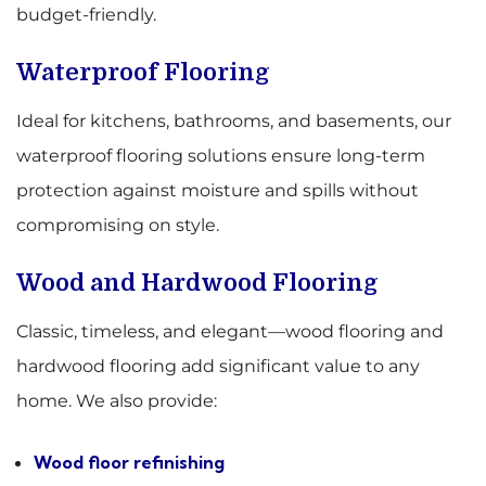
budget-friendly.
Waterproof Flooring
Ideal for kitchens, bathrooms, and basements, our
waterproof flooring solutions ensure long-term
protection against moisture and spills without
compromising on style.
Wood and Hardwood Flooring
Classic, timeless, and elegant—wood flooring and
hardwood flooring add significant value to any
home. We also provide:
Wood floor refinishing