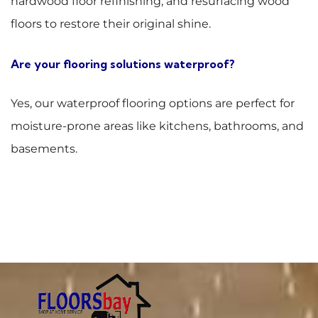
hardwood floor refinishing, and resurfacing wood
floors to restore their original shine.
Are your flooring solutions waterproof?
Yes, our waterproof flooring options are perfect for
moisture-prone areas like kitchens, bathrooms, and
basements.