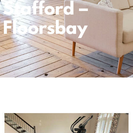
Stafford –
Floorsbay