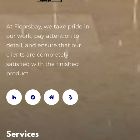
At Floorsbay, we take pride in
our work, pay attention to
detail, and ensure that our
clients are completely
satisfied with the finished
product.
Services