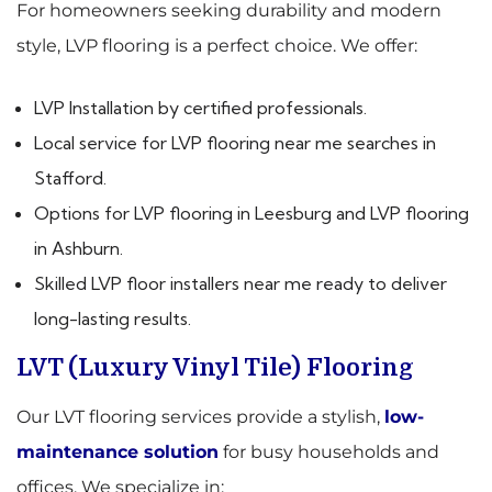
For homeowners seeking durability and modern
style, LVP flooring is a perfect choice. We offer:
LVP Installation by certified professionals.
Local service for LVP flooring near me searches in
Stafford.
Options for LVP flooring in Leesburg and LVP flooring
in Ashburn.
Skilled LVP floor installers near me ready to deliver
long-lasting results.
LVT (Luxury Vinyl Tile) Flooring
Our LVT flooring services provide a stylish,
low-
maintenance solution
for busy households and
offices. We specialize in: