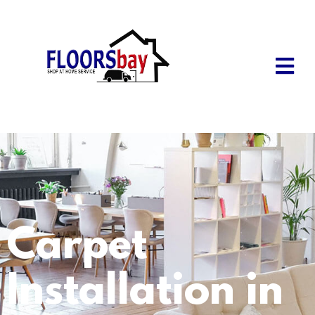
Carpet
Installation in