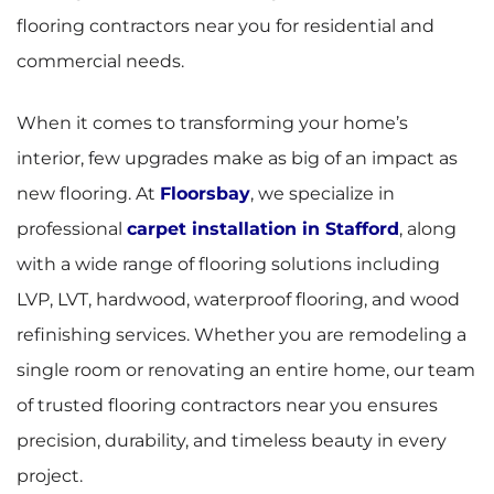
flooring contractors near you for residential and
commercial needs.
When it comes to transforming your home’s
interior, few upgrades make as big of an impact as
new flooring. At
Floorsbay
, we specialize in
professional
carpet installation in Stafford
, along
with a wide range of flooring solutions including
LVP, LVT, hardwood, waterproof flooring, and wood
refinishing services. Whether you are remodeling a
single room or renovating an entire home, our team
of trusted flooring contractors near you ensures
precision, durability, and timeless beauty in every
project.