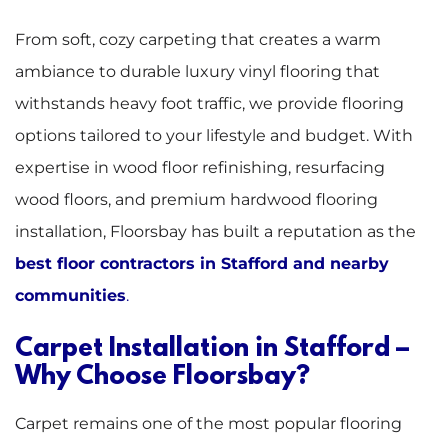
From soft, cozy carpeting that creates a warm
ambiance to durable luxury vinyl flooring that
withstands heavy foot traffic, we provide flooring
options tailored to your lifestyle and budget. With
expertise in wood floor refinishing, resurfacing
wood floors, and premium hardwood flooring
installation, Floorsbay has built a reputation as the
best floor contractors in Stafford and nearby
communities
.
Carpet Installation in Stafford –
Why Choose Floorsbay?
Carpet remains one of the most popular flooring