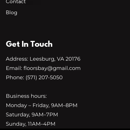
Contact
Blog
Get In Touch
Address: Leesburg, VA 20176
Email:
floorsbay@gmail.com
Phone:
(571) 207-5050
Business hours:
Monday – Friday, 9AM–8PM
Saturday, 9AM–7PM
Sunday, 11AM–4PM