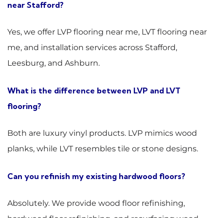
near Stafford?
Yes, we offer LVP flooring near me, LVT flooring near
me, and installation services across Stafford,
Leesburg, and Ashburn.
What is the difference between LVP and LVT
flooring?
Both are luxury vinyl products. LVP mimics wood
planks, while LVT resembles tile or stone designs.
Can you refinish my existing hardwood floors?
Absolutely. We provide wood floor refinishing,