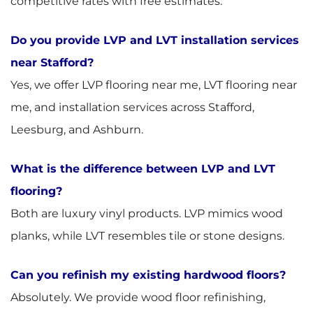
competitive rates with free estimates.
Do you provide LVP and LVT installation services
near Stafford?
Yes, we offer LVP flooring near me, LVT flooring near
me, and installation services across Stafford,
Leesburg, and Ashburn.
What is the difference between LVP and LVT
flooring?
Both are luxury vinyl products. LVP mimics wood
planks, while LVT resembles tile or stone designs.
Can you refinish my existing hardwood floors?
Absolutely. We provide wood floor refinishing,