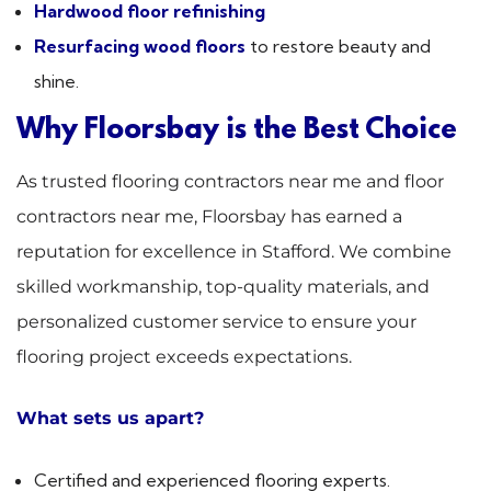
Hardwood floor refinishing
Resurfacing wood floors
to restore beauty and
shine.
Why Floorsbay is the Best Choice
As trusted flooring contractors near me and floor
contractors near me, Floorsbay has earned a
reputation for excellence in Stafford. We combine
skilled workmanship, top-quality materials, and
personalized customer service to ensure your
flooring project exceeds expectations.
What sets us apart?
Certified and experienced flooring experts.