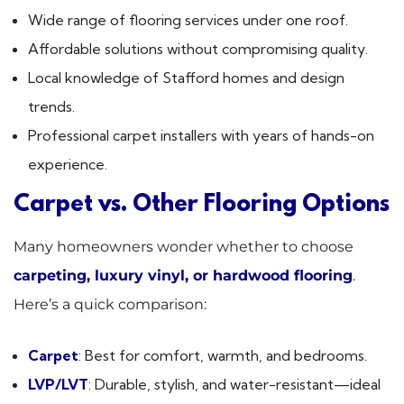
Wide range of flooring services under one roof.
Affordable solutions without compromising quality.
Local knowledge of Stafford homes and design
trends.
Professional carpet installers with years of hands-on
experience.
Carpet vs. Other Flooring Options
Many homeowners wonder whether to choose
carpeting, luxury vinyl, or hardwood flooring
.
Here’s a quick comparison:
Carpet
: Best for comfort, warmth, and bedrooms.
LVP/LVT
: Durable, stylish, and water-resistant—ideal