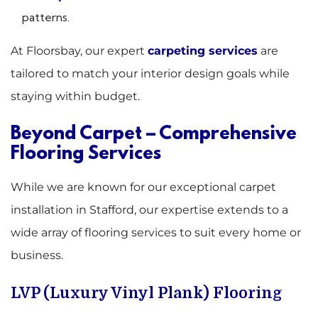
patterns.
At Floorsbay, our expert
carpeting services
are
tailored to match your interior design goals while
staying within budget.
Beyond Carpet – Comprehensive
Flooring Services
While we are known for our exceptional carpet
installation in Stafford, our expertise extends to a
wide array of flooring services to suit every home or
business.
LVP (Luxury Vinyl Plank) Flooring