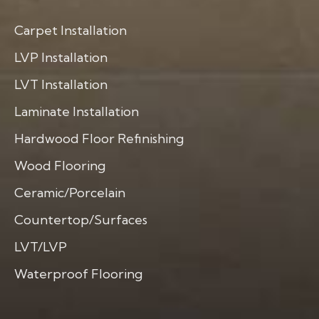
Carpet Installation
LVP Installation
LVT Installation
Laminate Installation
Hardwood Floor Refinishing
Wood Flooring
Ceramic/Porcelain
Countertop/Surfaces
LVT/LVP
Waterproof Flooring