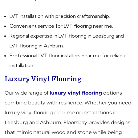
LVT installation with precision craftsmanship.
Convenient service for LVT flooring near me.
Regional expertise in LVT flooring in Leesburg and
LVT flooring in Ashburn.
Professional LVT floor installers near me for reliable
installation.
Luxury Vinyl Flooring
Our wide range of
luxury vinyl flooring
options
combine beauty with resilience. Whether you need
luxury vinyl flooring near me or installations in
Leesburg and Ashburn, Floorsbay provides designs
that mimic natural wood and stone while being