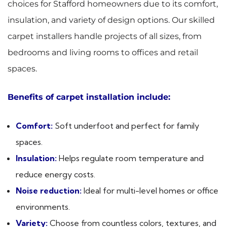
choices for Stafford homeowners due to its comfort,
insulation, and variety of design options. Our skilled
carpet installers handle projects of all sizes, from
bedrooms and living rooms to offices and retail
spaces.
Benefits of carpet installation include:
Comfort:
Soft underfoot and perfect for family
spaces.
Insulation:
Helps regulate room temperature and
reduce energy costs.
Noise reduction:
Ideal for multi-level homes or office
environments.
Variety:
Choose from countless colors, textures, and