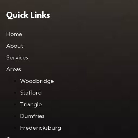
Quick Links
Home
About
Services
Areas
Woodbridge
Stafford
Triangle
Dumfries
Fredericksburg