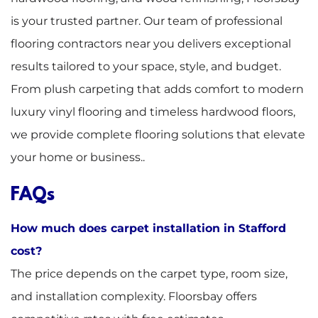
is your trusted partner. Our team of professional
flooring contractors near you delivers exceptional
results tailored to your space, style, and budget.
From plush carpeting that adds comfort to modern
luxury vinyl flooring and timeless hardwood floors,
we provide complete flooring solutions that elevate
your home or business..
FAQs
How much does carpet installation in Stafford
cost?
The price depends on the carpet type, room size,
and installation complexity. Floorsbay offers