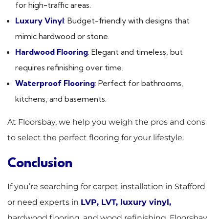
for high-traffic areas.
Luxury Vinyl
: Budget-friendly with designs that
mimic hardwood or stone.
Hardwood Flooring
: Elegant and timeless, but
requires refinishing over time.
Waterproof Flooring
: Perfect for bathrooms,
kitchens, and basements.
At Floorsbay, we help you weigh the pros and cons
to select the perfect flooring for your lifestyle.
Conclusion
If you’re searching for carpet installation in Stafford
or need experts in
LVP, LVT, luxury vinyl
,
hardwood flooring, and wood refinishing, Floorsbay