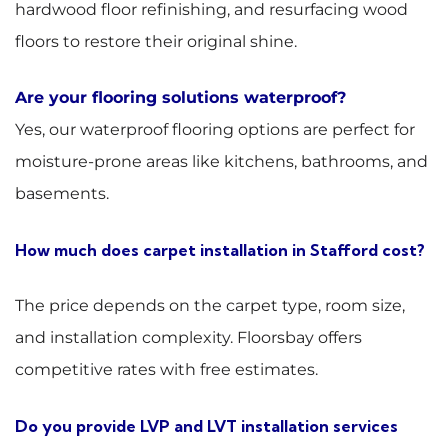
hardwood floor refinishing, and resurfacing wood
floors to restore their original shine.
Are your flooring solutions waterproof?
Yes, our waterproof flooring options are perfect for
moisture-prone areas like kitchens, bathrooms, and
basements.
How much does carpet installation in Stafford cost?
The price depends on the carpet type, room size,
and installation complexity. Floorsbay offers
competitive rates with free estimates.
Do you provide LVP and LVT installation services