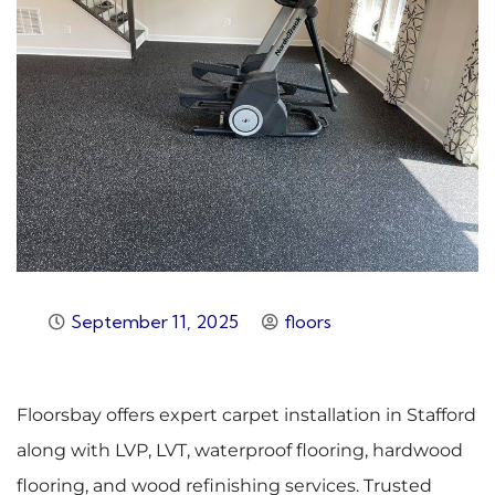
September 11, 2025
floors
Floorsbay offers expert carpet installation in Stafford
along with LVP, LVT, waterproof flooring, hardwood
flooring, and wood refinishing services. Trusted